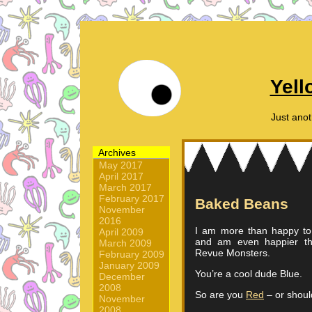
Yell
Just ano
Archives
May 2017
April 2017
March 2017
February 2017
Baked Beans
November
2016
I am more than happy t
April 2009
and am even happier t
March 2009
Revue Monsters.
February 2009
January 2009
You’re a cool dude Blue.
December
2008
So are you
Red
– or shoul
November
2008