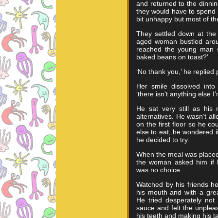
and returned to the dinnin
they would have to spend 
bit unhappy but most of t
They settled down at the
aged woman bustled aroun
reached the young man s
baked beans on toast?’
‘No thank you,’ he replied p
Her smile dissolved into
‘there isn’t anything else I’
He sat very still as his
alternatives. He wasn’t al
on the first floor so he co
else to eat, he wondered i
he decided to try.
When the meal was placed 
the woman asked him if 
was no choice.
Watched by his friends he
his mouth and with a grea
He tried desperately not
sauce and felt the unplea
his teeth and making his t