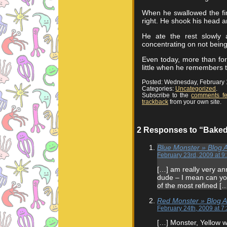
When he swallowed the firs
right. He shook his head and
He ate the rest slowly 
concentrating on not being
Even today, more than fort
little when he remembers 
Posted: Wednesday, February 
Categories:
Uncategorized
.
Subscribe to the
comments f
trackback
from your own site.
2 Responses to “Bake
Blue Monster » Blog 
February 23rd, 2009 at 9
[…] am really very a
dude – I mean can yo
of the most refined [
Red Monster » Blog Ar
February 24th, 2009 at 7
[…] Monster, Yellow w