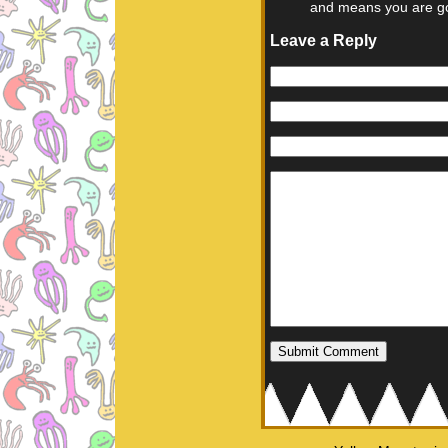
and means you are go
Leave a Reply