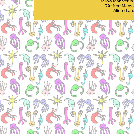
Yellow Monster i
'OmNomMonster
Altered an