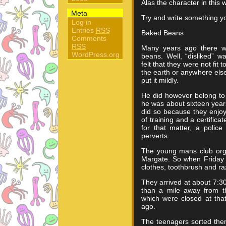
Alas the character in this 
Meta
Try and write something yo
Log in
Entries
RSS
Baked Beans
Comments
RSS
Many years ago there w
WordPress.org
beans. Well, “disliked” 
felt that they were not fit
the earth or anywhere els
put it mildly.
He did however belong to
he was about sixteen yea
did so because they enjo
of training and a certifica
for that matter, a polic
perverts.
The young mans club org
Margate. So when Friday 
clothes, toothbrush and r
They arrived at about 7:3
than a mile away from th
which were closed at that
ago.
The teenagers sorted the